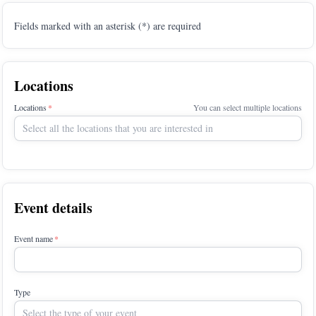
Fields marked with an asterisk (*) are required
Locations
Locations
You can select multiple locations
Select all the locations that you are interested in
Event details
Event name
Type
Select the type of your event