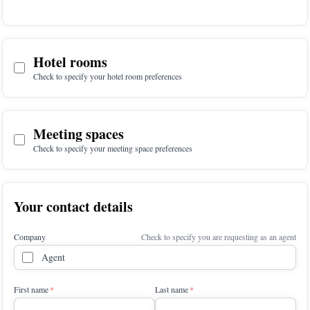
Hotel rooms
Check to specify your hotel room preferences
Meeting spaces
Check to specify your meeting space preferences
Your contact details
Company
Check to specify you are requesting as an agent
Agent
First name
Last name