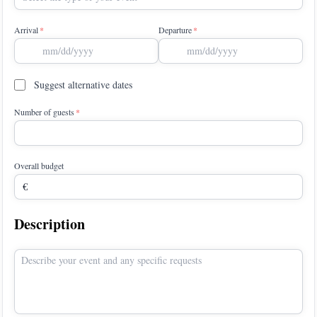
Arrival
Departure
Suggest alternative dates
Number of guests
Overall budget
Description