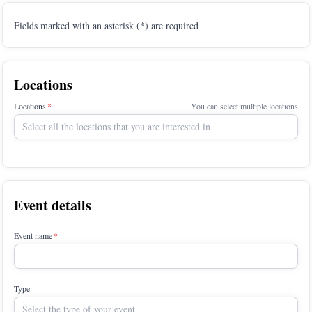
Fields marked with an asterisk (*) are required
Locations
Locations
You can select multiple locations
Select all the locations that you are interested in
Event details
Event name
Type
Select the type of your event