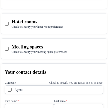
Hotel rooms
Check to specify your hotel room preferences
Meeting spaces
Check to specify your meeting space preferences
Your contact details
Company
Check to specify you are requesting as an agent
Agent
First name
Last name