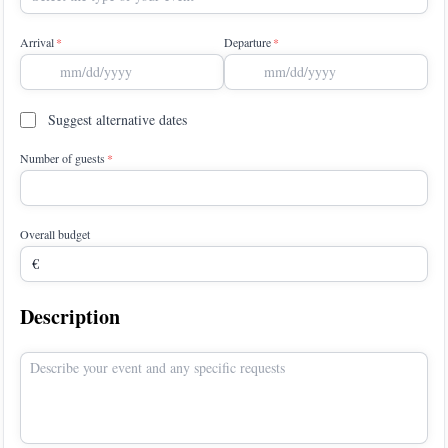
Arrival
Departure
Suggest alternative dates
Number of guests
Overall budget
Description