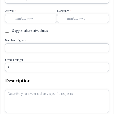
Arrival
Departure
Suggest alternative dates
Number of guests
Overall budget
Description