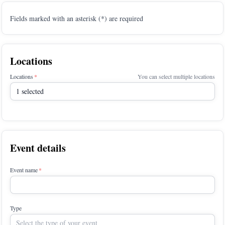
Fields marked with an asterisk (*) are required
Locations
Locations
You can select multiple locations
1 selected
Event details
Event name
Type
Select the type of your event