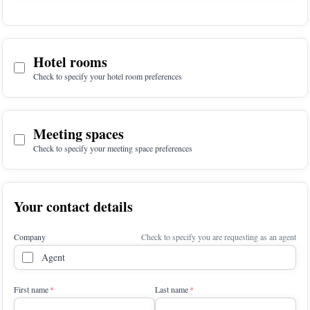
Hotel rooms
Check to specify your hotel room preferences
Meeting spaces
Check to specify your meeting space preferences
Your contact details
Company
Check to specify you are requesting as an agent
Agent
First name
Last name